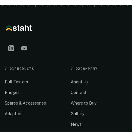
/
01
PRODUCTS
/
02
COMPANY
Pull Testers
About Us
Bridges
Contact
Spares & Accessories
Where to Buy
Adapters
Gallery
News