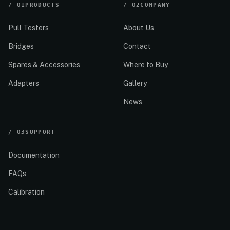
/
01
PRODUCTS
/
02
COMPANY
Pull Testers
About Us
Bridges
Contact
Spares & Accessories
Where to Buy
Adapters
Gallery
News
/
03
SUPPORT
Documentation
FAQs
Calibration