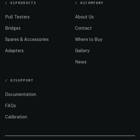
/
01
PRODUCTS
/
02
COMPANY
Pull Testers
About Us
Bridges
Contact
Spares & Accessories
Where to Buy
Adapters
Gallery
News
/
03
SUPPORT
Documentation
FAQs
Calibration