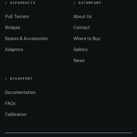
/
01
PRODUCTS
/
02
COMPANY
Pull Testers
About Us
Bridges
Contact
Spares & Accessories
Where to Buy
Adapters
Gallery
News
/
03
SUPPORT
Documentation
FAQs
Calibration